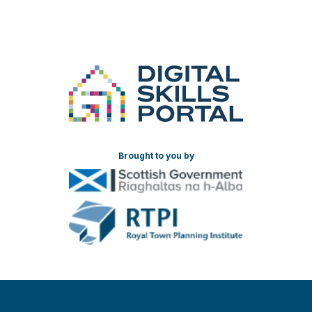
Brought to you by