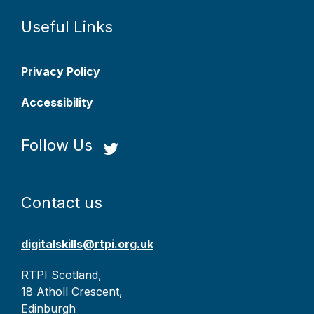
Useful Links
Privacy Policy
Accessibility
Follow Us
Contact us
digitalskills@rtpi.org.uk
RTPI Scotland,
18 Atholl Crescent,
Edinburgh