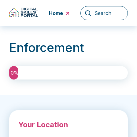
Skip
to
Home
content
Enforcement
0
%
Your Location