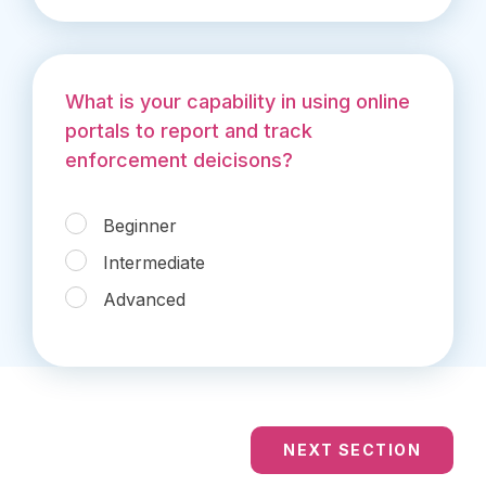
What is your capability in using online
portals to report and track
enforcement deicisons?
Beginner
Intermediate
Advanced
NEXT SECTION