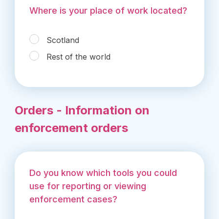
Where is your place of work located?
Scotland
Rest of the world
Orders - Information on
enforcement orders
Do you know which tools you could
use for reporting or viewing
enforcement cases?