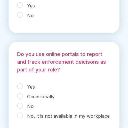
Yes
No
Do you use online portals to report
and track enforcement deicisons as
part of your role?
Yes
Occasionally
No
No, it is not available in my workplace