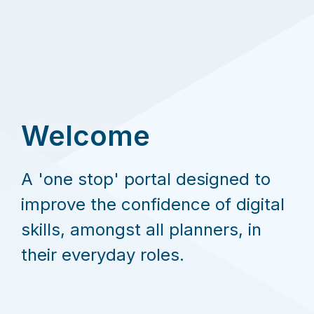
Welcome
A 'one stop' portal designed to
improve the confidence of digital
skills, amongst all planners, in
their everyday roles.