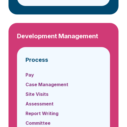
Development Management
Process
Pay
Case Management
Site Visits
Assessment
Report Writing
Committee