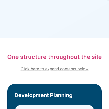
One structure throughout the site
Click here to expand contents below
Development Planning