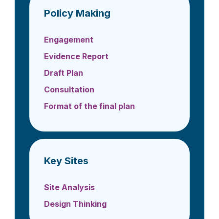
Policy Making
Engagement
Evidence Report
Draft Plan
Consultation
Format of the final plan
Key Sites
Site Analysis
Design Thinking