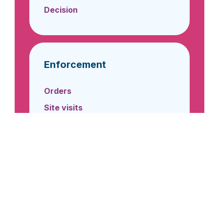
Decision
Enforcement
Orders
Site visits
General Operating