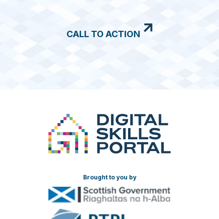
CALL TO ACTION
Brought to you by