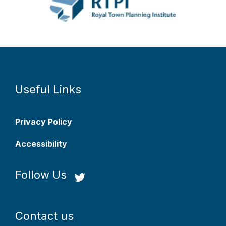
Useful Links
Privacy Policy
Accessibility
Follow Us
Contact us