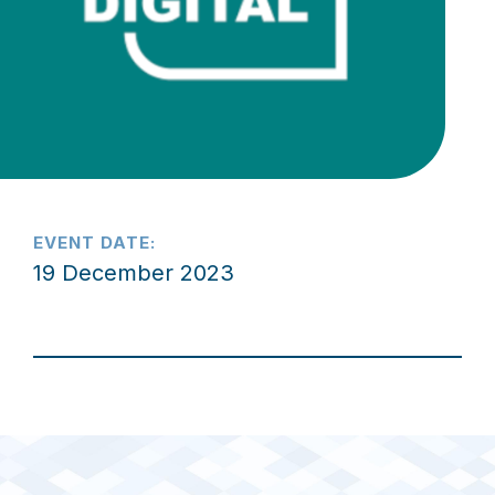
EVENT DATE:
19 December 2023