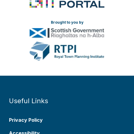
Brought to you by
Useful Links
Privacy Policy
Accessibility