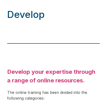
Develop
Develop your expertise through
a range of online resources.
The online training has been divided into the
following categories: