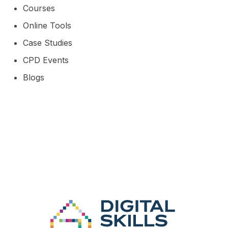
Courses
Online Tools
Case Studies
CPD Events
Blogs