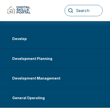
Skip
to
content
Develop
Development Planning
Development Management
General Operating