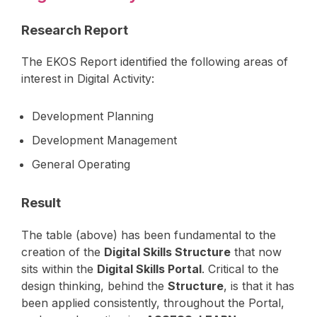
Research Report
The EKOS Report identified the following areas of
interest in Digital Activity:
Development Planning
Development Management
General Operating
Result
The table (above) has been fundamental to the
creation of the
Digital Skills Structure
that now
sits within the
Digital Skills Portal
. Critical to the
design thinking, behind the
Structure
, is that it has
been applied consistently, throughout the Portal,