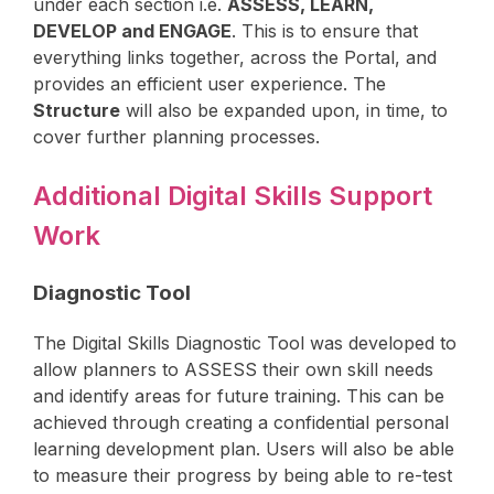
under each section i.e.
ASSESS, LEARN,
DEVELOP and ENGAGE
. This is to ensure that
everything links together, across the Portal, and
provides an efficient user experience. The
Structure
will also be expanded upon, in time, to
cover further planning processes.
Additional Digital Skills Support
Work
Diagnostic Tool
The Digital Skills Diagnostic Tool was developed to
allow planners to ASSESS their own skill needs
and identify areas for future training. This can be
achieved through creating a confidential personal
learning development plan. Users will also be able
to measure their progress by being able to re-test