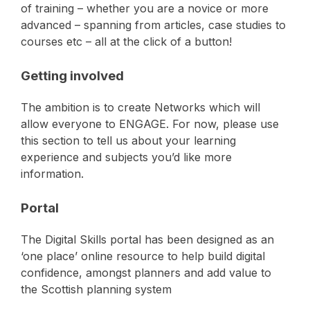
of training – whether you are a novice or more
advanced – spanning from articles, case studies to
courses etc – all at the click of a button!
Getting involved
The ambition is to create Networks which will
allow everyone to ENGAGE. For now, please use
this section to tell us about your learning
experience and subjects you’d like more
information.
Portal
The Digital Skills portal has been designed as an
‘one place’ online resource to help build digital
confidence, amongst planners and add value to
the Scottish planning system