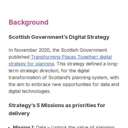
Background
Scottish Government’s Digital Strategy
In November 2020, the Scottish Government
published
Transforming Places Together: digital
strategy for planning
. This strategy defined a long-
term strategic direction, for the digital
transformation of Scotland’s planning system, with
the aim to embrace new opportunities for data and
digital technologies.
Strategy’s 5 Missions as priorities for
delivery
Mission 1:
Data – Unlock the value of planning