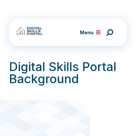
Skip
to
content
Menu
Digital Skills Portal
Background