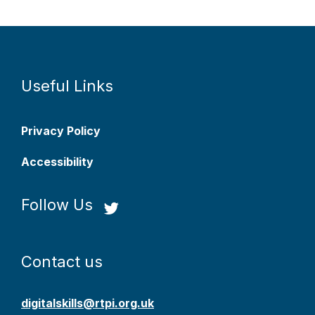
Useful Links
Privacy Policy
Accessibility
Follow Us
Contact us
digitalskills@rtpi.org.uk