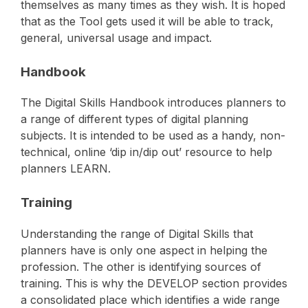
themselves as many times as they wish. It is hoped
that as the Tool gets used it will be able to track,
general, universal usage and impact.
Handbook
The Digital Skills Handbook introduces planners to
a range of different types of digital planning
subjects. It is intended to be used as a handy, non-
technical, online ‘dip in/dip out’ resource to help
planners LEARN.
Training
Understanding the range of Digital Skills that
planners have is only one aspect in helping the
profession. The other is identifying sources of
training. This is why the DEVELOP section provides
a consolidated place which identifies a wide range