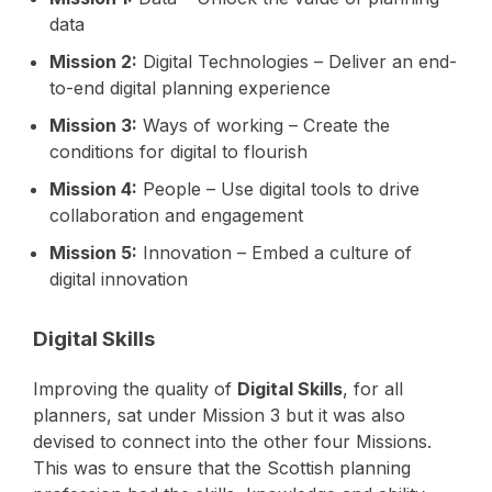
data
Mission 2:
Digital Technologies – Deliver an end-
to-end digital planning experience
Mission 3:
Ways of working – Create the
conditions for digital to flourish
Mission 4:
People – Use digital tools to drive
collaboration and engagement
Mission 5:
Innovation – Embed a culture of
digital innovation
Digital Skills
Improving the quality of
Digital Skills
, for all
planners, sat under Mission 3 but it was also
devised to connect into the other four Missions.
This was to ensure that the Scottish planning