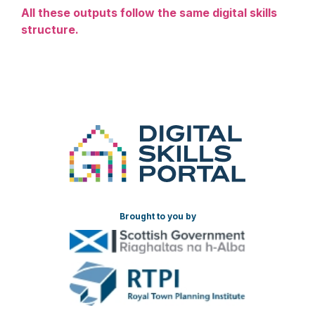
All these outputs follow the same digital skills
structure.
Brought to you by