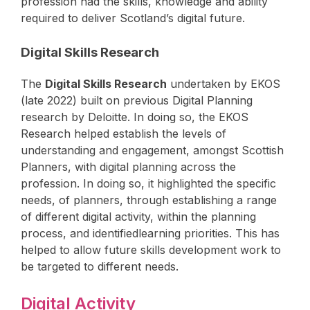
profession had the skills, knowledge and ability
required to deliver Scotland’s digital future.
Digital Skills Research
The
Digital Skills Research
undertaken by EKOS
(late 2022) built on previous Digital Planning
research by Deloitte. In doing so, the EKOS
Research helped establish the levels of
understanding and engagement, amongst Scottish
Planners, with digital planning across the
profession. In doing so, it highlighted the specific
needs, of planners, through establishing a range
of different digital activity, within the planning
process, and identifiedlearning priorities. This has
helped to allow future skills development work to
be targeted to different needs.
Digital Activity