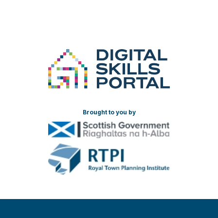
Brought to you by