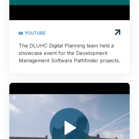
YOUTUBE
The DLUHC Digital Planning team held a
showcase event for the Development
Management Software Pathfinder projects.