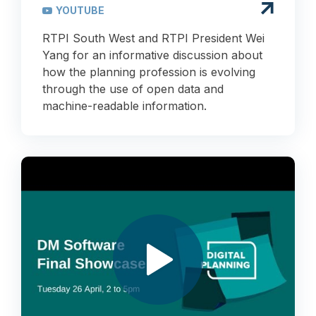
YOUTUBE
RTPI South West and RTPI President Wei
Yang for an informative discussion about
how the planning profession is evolving
through the use of open data and
machine-readable information.