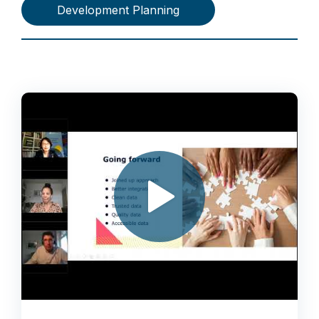
Development Planning