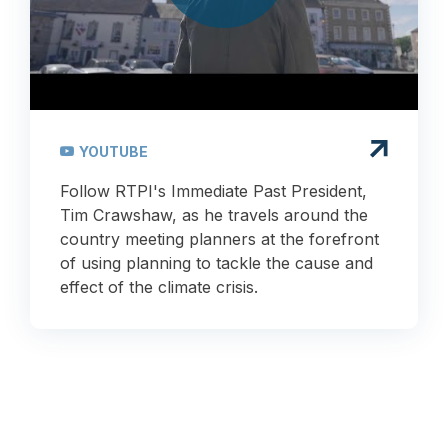
YOUTUBE
Follow RTPI's Immediate Past President,
Tim Crawshaw, as he travels around the
country meeting planners at the forefront
of using planning to tackle the cause and
effect of the climate crisis.