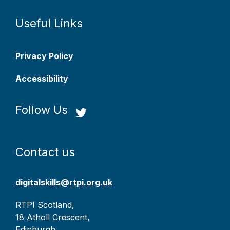
Useful Links
Privacy Policy
Accessibility
Follow Us
Contact us
digitalskills@rtpi.org.uk
RTPI Scotland,
18 Atholl Crescent,
Edinburgh