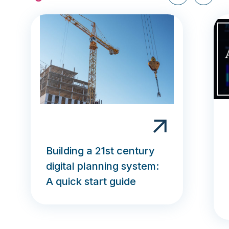
Building a 21st century
digital planning system:
A quick start guide