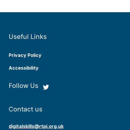
Useful Links
Privacy Policy
Accessibility
Follow Us
Contact us
digitalskills@rtpi.org.uk