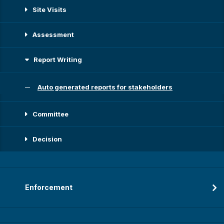
Site Visits
Assessment
Report Writing
Auto generated reports for stakeholders
Committee
Decision
Enforcement