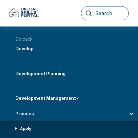
Skip
to
content
Go back
Develop
Development Planning
Development Management
Process
Apply