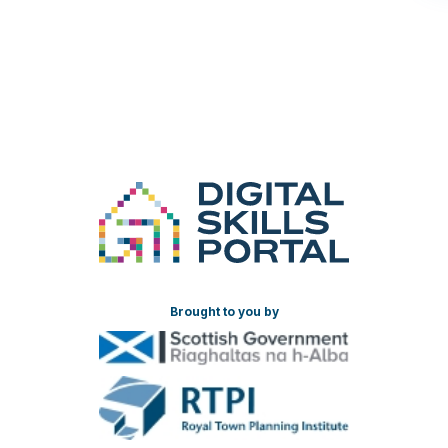
Brought to you by