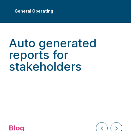
General Operating
Auto generated
reports for
stakeholders
Blog