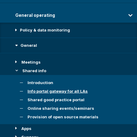
General operating
Policy & data monitoring
General
Meetings
Shared info
Introduction
Info portal gateway for all LAs
Shared good practice portal
Online sharing events/seminars
Provision of open source materials
Apps