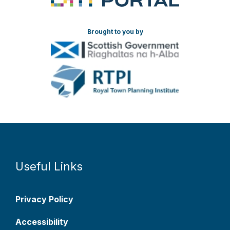
Brought to you by
Useful Links
Privacy Policy
Accessibility