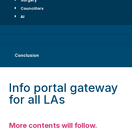
Surgery
Councillors
AI
Conclusion
Info portal gateway
for all LAs
More contents will follow.