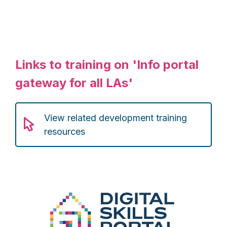
Links to training on 'Info portal
gateway for all LAs'
View related development training
resources