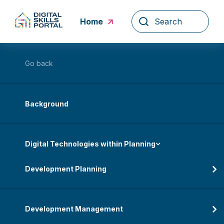
Skip
to
Home
content
Go back
Background
Digital Technologies within Planning
Development Planning
Development Management