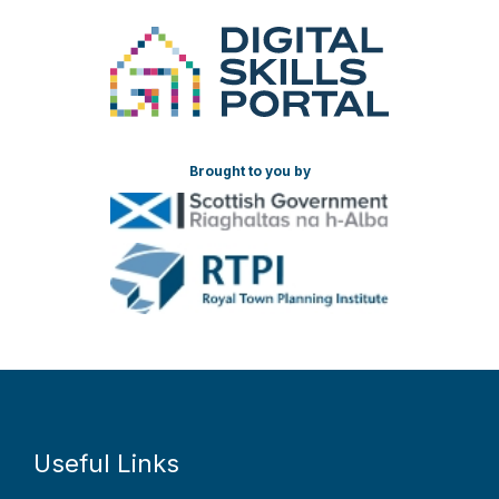
Brought to you by
Useful Links