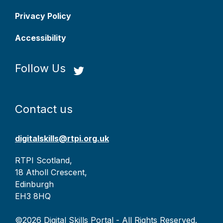
Privacy Policy
Accessibility
Follow Us
Contact us
digitalskills@rtpi.org.uk
RTPI Scotland,
18 Atholl Crescent,
Edinburgh
EH3 8HQ
©2026 Digital Skills Portal - All Rights Reserved.