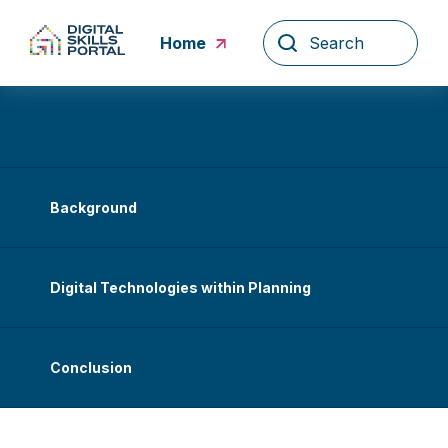
Skip
to
Home
content
Background
Digital Technologies within Planning
Conclusion