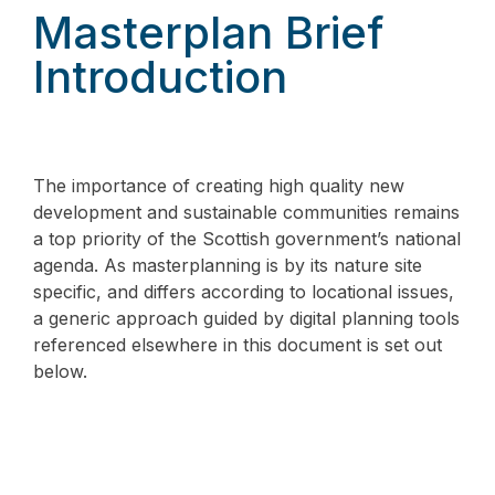
Masterplan Brief
Introduction
The importance of creating high quality new
development and sustainable communities remains
a top priority of the Scottish government’s national
agenda. As masterplanning is by its nature site
specific, and differs according to locational issues,
a generic approach guided by digital planning tools
referenced elsewhere in this document is set out
below.