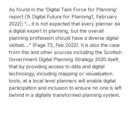
As found in the ‘Digital Task Force for Planning’
report (‘A Digital Future for Planning1, February
2022); “… it is not expected that every planner be
a digital expert in planning, but the overall
planning profession should have a diverse digital
skillset….” (Page 73, Feb 2022). It is also the case
from this and other sources including the Scottish
Government Digital Planning Strategy 2020 itself,
that by providing access to data and digital
technology, including mapping or visualisation
tools, at a local level planners will enable digital
participation and inclusion to ensure no one is left
behind in a digitally transformed planning system.