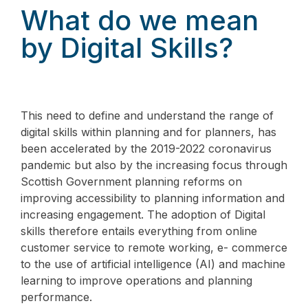
What do we mean
by Digital Skills?
This need to define and understand the range of
digital skills within planning and for planners, has
been accelerated by the 2019-2022 coronavirus
pandemic but also by the increasing focus through
Scottish Government planning reforms on
improving accessibility to planning information and
increasing engagement. The adoption of Digital
skills therefore entails everything from online
customer service to remote working, e- commerce
to the use of artificial intelligence (AI) and machine
learning to improve operations and planning
performance.