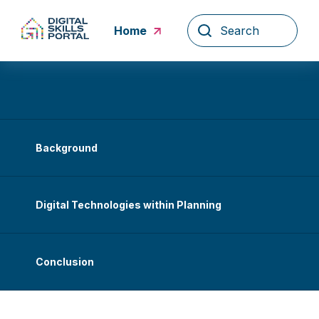
Skip
to
Home
content
Background
Digital Technologies within Planning
Conclusion