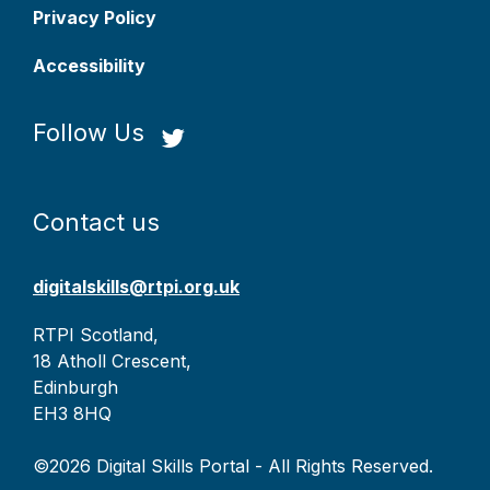
Privacy Policy
Accessibility
Follow Us
Contact us
digitalskills@rtpi.org.uk
RTPI Scotland,
18 Atholl Crescent,
Edinburgh
EH3 8HQ
©2026 Digital Skills Portal - All Rights Reserved.