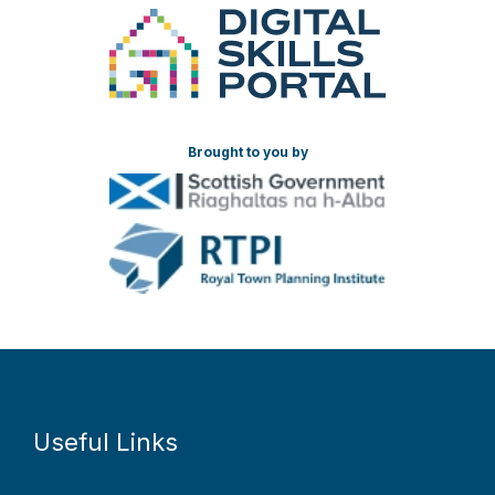
Brought to you by
Useful Links